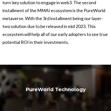
turn-key solution to engage in web3. The second
installment of the MMAI ecosystem is the PureWorld
metaverse. With the 3rd installment being our layer-
two solution due to be released in mid 2023. This
ecosystem will help all of our early adopters to see true
potential ROI in their investments.
PureWorld Technology