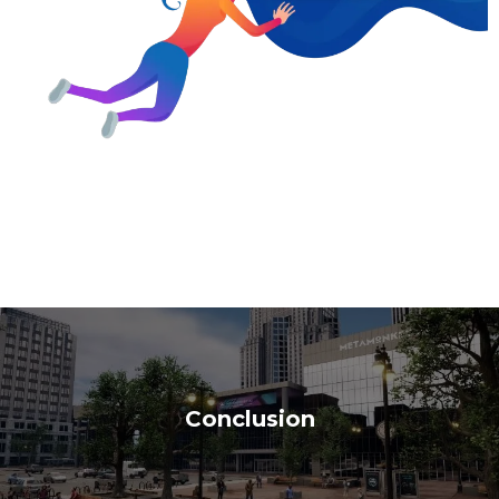
Conclusion