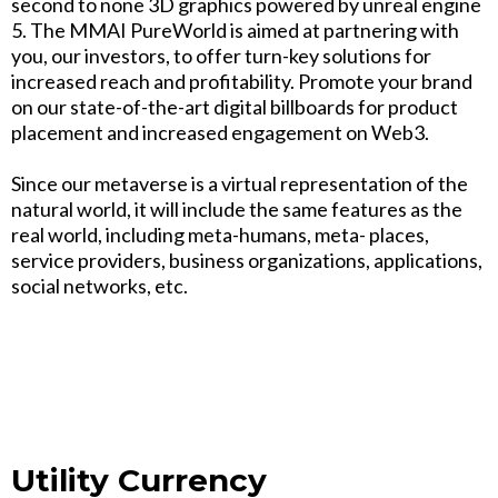
second to none 3D graphics powered by unreal engine
5. The MMAI PureWorld is aimed at partnering with
you, our investors, to offer turn-key solutions for
increased reach and profitability. Promote your brand
on our state-of-the-art digital billboards for product
placement and increased engagement on Web3.
Since our metaverse is a virtual representation of the
natural world, it will include the same features as the
real world, including meta-humans, meta- places,
service providers, business organizations, applications,
social networks, etc.
Utility Currency