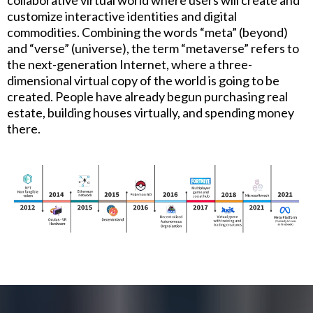
customize interactive identities and digital
commodities. Combining the words “meta” (beyond)
and “verse” (universe), the term “metaverse” refers to
the next-generation Internet, where a three-
dimensional virtual copy of the world is going to be
created. People have already begun purchasing real
estate, building houses virtually, and spending money
there.