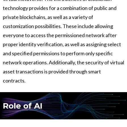
technology provides for a combination of public and
private blockchains, as well as a variety of
customization possibilities. These include allowing
everyone to access the permissioned network after
proper identity verification, as well as assigning select
and specified permissions to perform only specific
network operations. Additionally, the security of virtual
asset transactions is provided through smart
contracts.
Role of AI