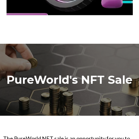
PureWorld's NFT Sale
The PureWorld NFT sale is an opportunity for you to