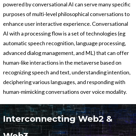
powered by conversational AI can serve many specific
purposes of multi-level philosophical conversations to
enhance user interactive experience. Conversational
AI with a processing flow is a set of technologies (eg
automatic speech recognition, language processing,
advanced dialog management, and ML) that can offer
human-like interactions in the metaverse based on
recognizing speech and text, understanding intention,
deciphering various languages, and responding with
human-mimicking conversations over voice modality.
Interconnecting Web2 &
Web3