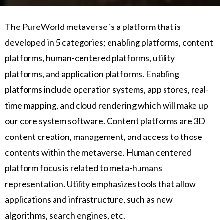
The PureWorld metaverse is a platform that is
developed in 5 categories; enabling platforms, content
platforms, human-centered platforms, utility
platforms, and application platforms. Enabling
platforms include operation systems, app stores, real-
time mapping, and cloud rendering which will make up
our core system software. Content platforms are 3D
content creation, management, and access to those
contents within the metaverse. Human centered
platform focus is related to meta-humans
representation. Utility emphasizes tools that allow
applications and infrastructure, such as new
algorithms, search engines, etc.