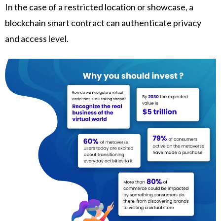
In the case of a restricted location or showcase, a
blockchain smart contract can authenticate privacy
and access level.