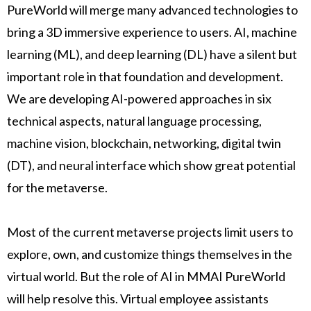
PureWorld will merge many advanced technologies to
bring a 3D immersive experience to users. AI, machine
learning (ML), and deep learning (DL) have a silent but
important role in that foundation and development.
We are developing AI-powered approaches in six
technical aspects, natural language processing,
machine vision, blockchain, networking, digital twin
(DT), and neural interface which show great potential
for the metaverse.
Most of the current metaverse projects limit users to
explore, own, and customize things themselves in the
virtual world. But the role of AI in MMAI PureWorld
will help resolve this. Virtual employee assistants