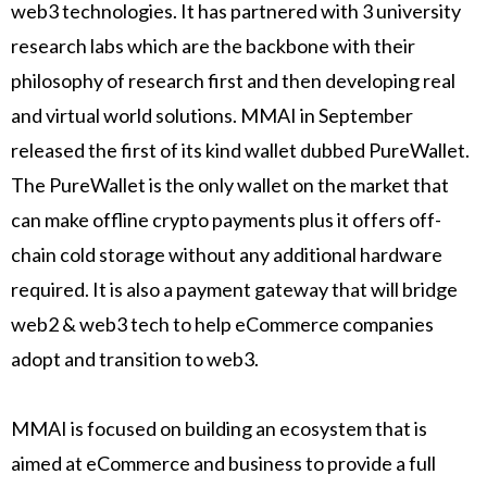
web3 technologies. It has partnered with 3 university
research labs which are the backbone with their
philosophy of research first and then developing real
and virtual world solutions. MMAI in September
released the first of its kind wallet dubbed PureWallet.
The PureWallet is the only wallet on the market that
can make offline crypto payments plus it offers off-
chain cold storage without any additional hardware
required. It is also a payment gateway that will bridge
web2 & web3 tech to help eCommerce companies
adopt and transition to web3.
MMAI is focused on building an ecosystem that is
aimed at eCommerce and business to provide a full