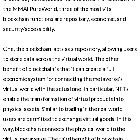
the MMAI PureWorld, three of the most vital
blockchain functions are repository, economic, and
security/accessibility.
One, the blockchain, acts as a repository, allowing users
to store data across the virtual world. The other
benefit of blockchain is that it can create a full
economic system for connecting the metaverse’s
virtual world with the actual one. In particular, NFTs
enable the transformation of virtual products into
physical assets. Similar to trading in the real world,
users are permitted to exchange virtual goods. In this
way, blockchain connects the physical world to the
virtual metaverse. The third benefit of blockchain