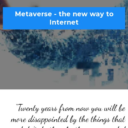
Metaverse - the new way to
Internet
“Twenty years from now you will be
more disappointed by the things that