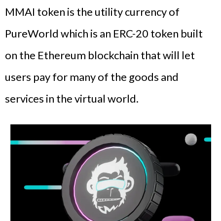
MMAI token is the utility currency of
PureWorld which is an ERC-20 token built
on the Ethereum blockchain that will let
users pay for many of the goods and
services in the virtual world.