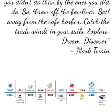
you didn’t do than by the ones you did
do. So, throw off the bowlines. Sail
away from the safe harbor. Catch the
trade winds in your sails. Explore.
Dream. Discover.”
- Mark Twain