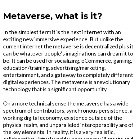
Metaverse, what is it?
In the simplest term it is the next internet with an
exciting new immersive experience. But unlike the
current internet the metaverse is decentralized plus it
can be whatever people’s imaginations can dream it to
be. It can be used for socializing, eCommerce, gaming,
education/training, advertising/marketing,
entertainment, and a gateway to completely different
digital experiences. The metaverse is a revolutionary
technology that is a significant opportunity.
On a more technical sense the metaverse has a wide
spectrum of contributors, synchronous persistence, a
working digital economy, existence outside of the
physical realm, and unparalleled interoperability are of
the key elements. In reality, it is a very realistic,
collaborative virtual world where users will create and