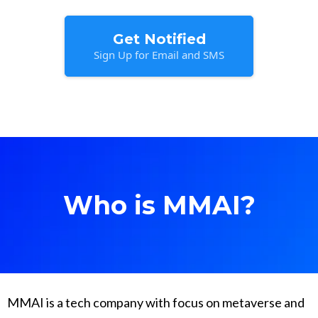
Get Notified
Sign Up for Email and SMS
Who is MMAI?
MMAI is a tech company with focus on metaverse and