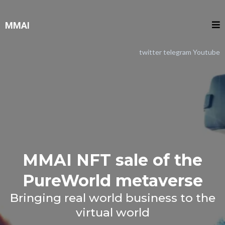
MMAI
twitter
telegram
Youtube
MMAI NFT sale of the
PureWorld metaverse
Bringing real world business to the
virtual world