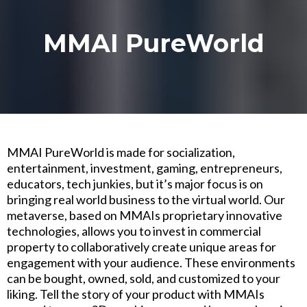
MMAI PureWorld
MMAI PureWorld is made for socialization,
entertainment, investment, gaming, entrepreneurs,
educators, tech junkies, but it’s major focus is on
bringing real world business to the virtual world. Our
metaverse, based on MMAIs proprietary innovative
technologies, allows you to invest in commercial
property to collaboratively create unique areas for
engagement with your audience. These environments
can be bought, owned, sold, and customized to your
liking. Tell the story of your product with MMAIs