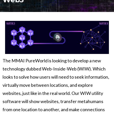
The MMAI PureWorld is looking to develop a new
technology dubbed Web-Inside-Web (WIW). Which
looks to solve how users will need to seek information,
virtually move between locations, and explore
websites, just like in the real world. Our WIW utility
software will show websites, transfer metahumans
from one location to another, and make connections