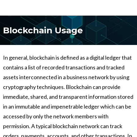
Blockchain Usage
In general, blockchain is defined as a digital ledger that
contains a list of recorded transactions and tracked
assets interconnected in a business network by using
cryptography techniques. Blockchain can provide
immediate, shared, and transparent information stored
in an immutable and impenetrable ledger which can be
accessed by only the network members with
permission. A typical blockchain network can track
orders, payments, accounts, and other transactions. In