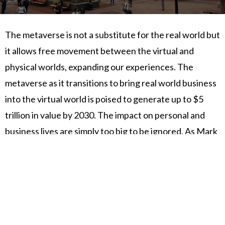
The metaverse is not a substitute for the real world but
it allows free movement between the virtual and
physical worlds, expanding our experiences. The
metaverse as it transitions to bring real world business
into the virtual world is poised to generate up to $5
trillion in value by 2030. The impact on personal and
business lives are simply too big to be ignored. As Mark
Twain so boldly said "...So throw off the bowlines, sail
away from the safe harbor. Catch the trade winds in
your sails." Come, join us, explore and pioneer
PureWorld!