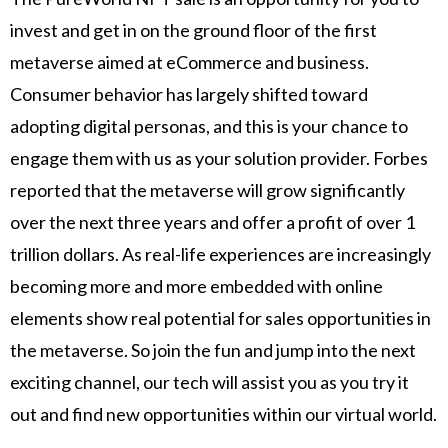
invest and get in on the ground floor of the first
metaverse aimed at eCommerce and business.
Consumer behavior has largely shifted toward
adopting digital personas, and this is your chance to
engage them with us as your solution provider. Forbes
reported that the metaverse will grow significantly
over the next three years and offer a profit of over 1
trillion dollars. As real-life experiences are increasingly
becoming more and more embedded with online
elements show real potential for sales opportunities in
the metaverse. So join the fun and jump into the next
exciting channel, our tech will assist you as you try it
out and find new opportunities within our virtual world.