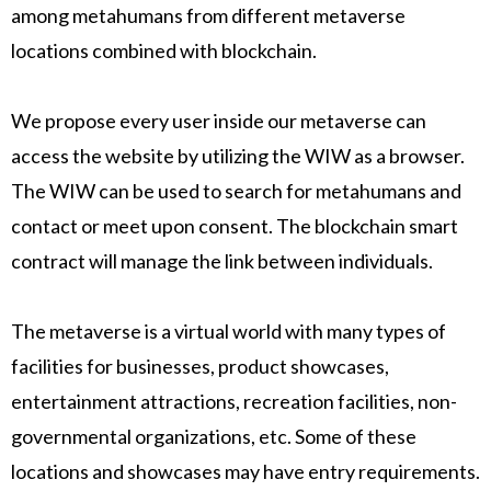
among metahumans from different metaverse
locations combined with blockchain.
We propose every user inside our metaverse can
access the website by utilizing the WIW as a browser.
The WIW can be used to search for metahumans and
contact or meet upon consent. The blockchain smart
contract will manage the link between individuals.
The metaverse is a virtual world with many types of
facilities for businesses, product showcases,
entertainment attractions, recreation facilities, non-
governmental organizations, etc. Some of these
locations and showcases may have entry requirements.